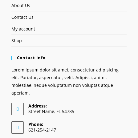
About Us
Contact Us
My account
Shop
Contact Info
Lorem ipsum dolor sit amet, consectetur adipisicing
elit. Pariatur, aspernatur, velit. Adipisci, animi,
molestiae, neque voluptatum non voluptas atque
aperiam.
Address:
Street Name, FL 54785
Phone:
621-254-2147