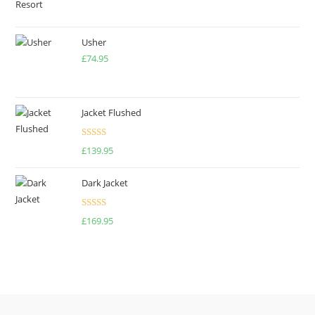
price
price
was:
is:
£500.00.
£475.00.
Usher
£
74.95
Jacket Flushed
Rated
£
139.95
3.00
out of
Dark Jacket
5
Rated
5.00
£
169.95
out of 5