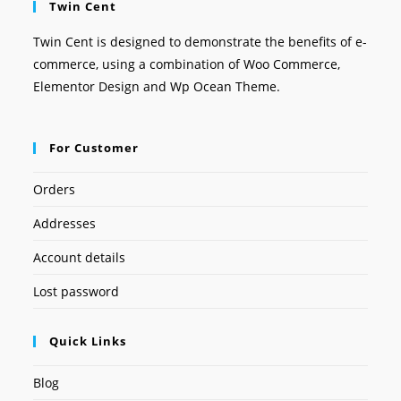
Twin Cent
Twin Cent is designed to demonstrate the benefits of e-
commerce, using a combination of Woo Commerce,
Elementor Design and Wp Ocean Theme.
For Customer
Orders
Addresses
Account details
Lost password
Quick Links
Blog