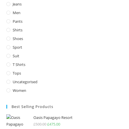
Jeans
Men
Pants
Shirts
Shoes
Sport
Suit
T Shirts
Tops
Uncategorised
Women
Best Selling Products
Oasis Papagayo Resort
£
500.00
Original
£
475.00
Current