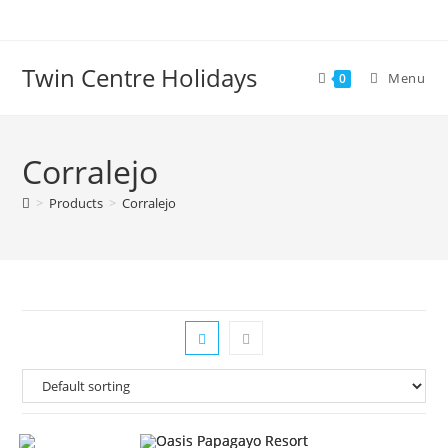
Skip
to
content
Twin Centre Holidays
Menu
0
Corralejo
>
Products
>
Corralejo