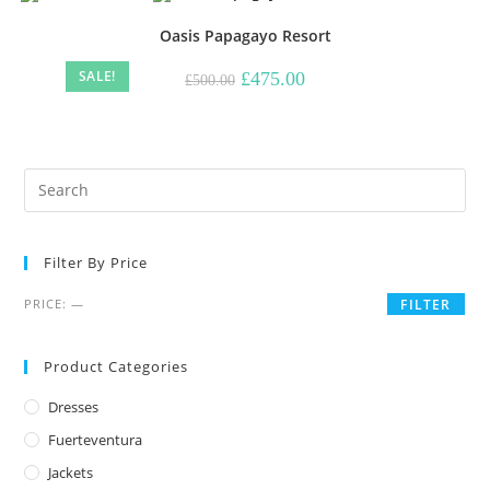
Oasis Papagayo Resort
SALE!
Original
Current
£
475.00
£
500.00
price
price
was:
is:
£500.00.
£475.00.
Filter By Price
Min
Max
PRICE:
—
FILTER
price
price
Product Categories
Dresses
Fuerteventura
Jackets